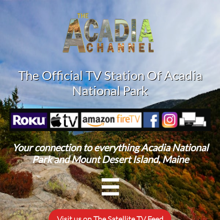
The Official TV Station Of Acadia
National Park
Your connection to everything Acadia National
Park and Mount Desert Island, Maine

Visit us on The Satellite TV Feed