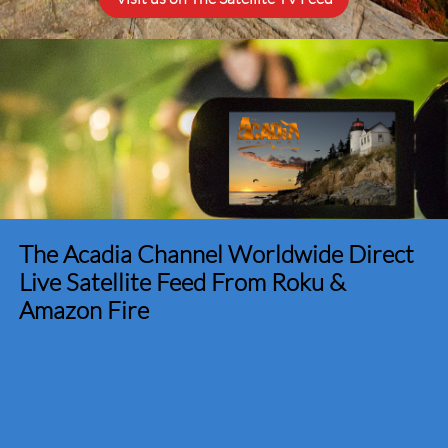
The Acadia Channel Worldwide Direct
Live Satellite Feed From Roku &
Amazon Fire